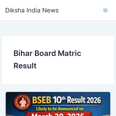
Skip
Diksha India News
to
Main
content
Men
Bihar Board Matric
Result