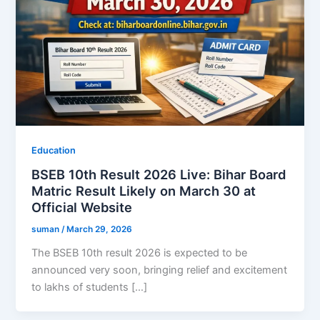
Education
BSEB 10th Result 2026 Live: Bihar Board
Matric Result Likely on March 30 at
Official Website
suman
/
March 29, 2026
The BSEB 10th result 2026 is expected to be
announced very soon, bringing relief and excitement
to lakhs of students […]