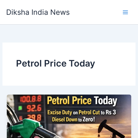
Skip
Diksha India News
to
Main
content
Men
Petrol Price Today