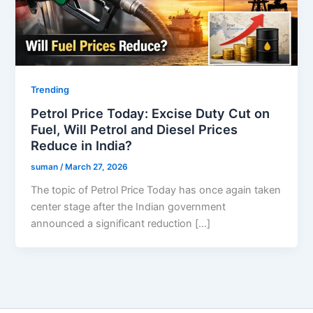
Trending
Petrol Price Today: Excise Duty Cut on
Fuel, Will Petrol and Diesel Prices
Reduce in India?
suman
/
March 27, 2026
The topic of Petrol Price Today has once again taken
center stage after the Indian government
announced a significant reduction […]