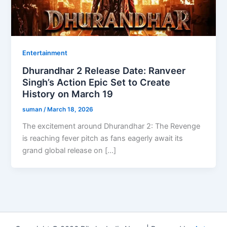
Entertainment
Dhurandhar 2 Release Date: Ranveer
Singh’s Action Epic Set to Create
History on March 19
suman
/
March 18, 2026
The excitement around Dhurandhar 2: The Revenge
is reaching fever pitch as fans eagerly await its
grand global release on […]