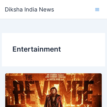
Skip
Diksha India News
to
Main
content
Men
Entertainment