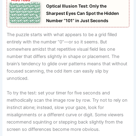
Optical Illusion Test: Only the
Sharpest Eyes Can Spot the Hidden
Number “101” in Just Seconds
The puzzle starts with what appears to be a grid filled
entirely with the number “0”—or so it seems. But
somewhere amidst that repetitive visual field lies one
number that differs slightly in shape or placement. The
brain’s tendency to glide over patterns means that without
focused scanning, the odd item can easily slip by
unnoticed.
To try the test: set your timer for five seconds and
methodically scan the image row by row. Try not to rely on
instinct alone; instead, slow your gaze, look for
misalignments or a different curve or digit. Some viewers
recommend squinting or stepping back slightly from the
screen so differences become more obvious.