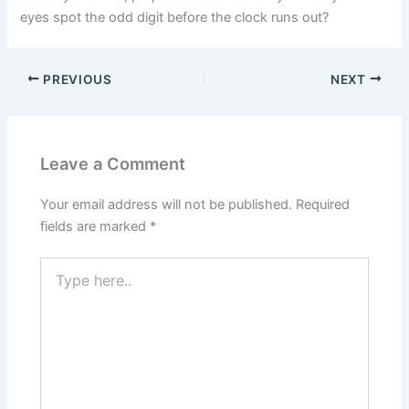
eyes spot the odd digit before the clock runs out?
PREVIOUS
NEXT
Leave a Comment
Your email address will not be published.
Required
fields are marked
*
Type
here..