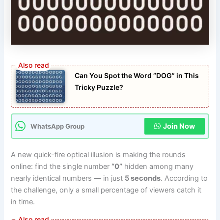
Can You Spot the Word “DOG” in This
Tricky Puzzle?
Join Now
WhatsApp Group
A new quick-fire optical illusion is making the rounds
online: find the single number
“0”
hidden among many
nearly identical numbers — in just
5 seconds
. According to
the challenge, only a small percentage of viewers catch it
in time.