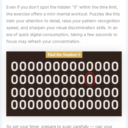
Even if you don’t spot the hidden “0” within the time limit,
the exercise offers a mini-mental workout. Puzzles like this
train your attention to detail, raise your pattern-recognition
speed, and sharpen your visual discrimination skills. In an
era of quick digital consumption, taking a few seconds to
focus may refresh your concentration.
So set your timer, prepare to scan carefully — can your