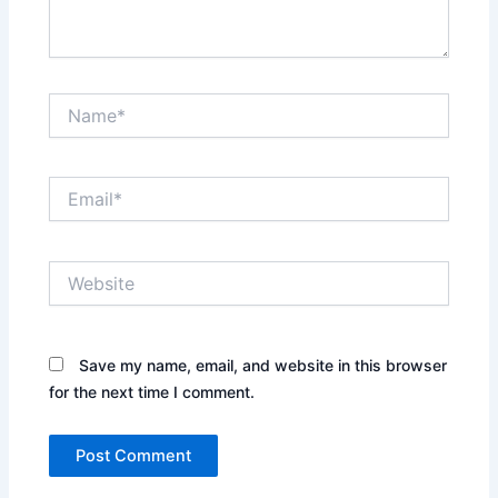
Name*
Email*
Website
Save my name, email, and website in this browser
for the next time I comment.