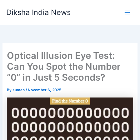
Skip
Diksha India News
to
Main
content
Men
Optical Illusion Eye Test:
Can You Spot the Number
“0” in Just 5 Seconds?
By
suman
/
November 6, 2025