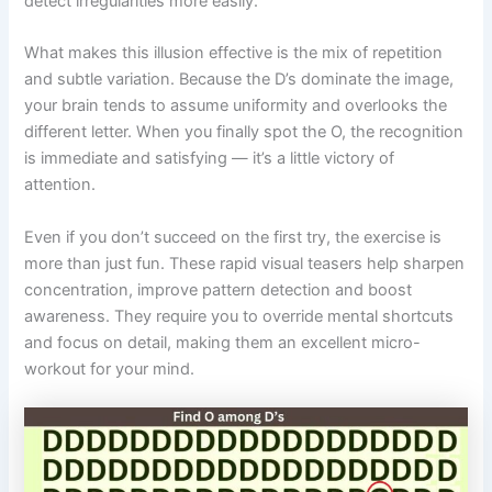
detect irregularities more easily.
What makes this illusion effective is the mix of repetition
and subtle variation. Because the D’s dominate the image,
your brain tends to assume uniformity and overlooks the
different letter. When you finally spot the O, the recognition
is immediate and satisfying — it’s a little victory of
attention.
Even if you don’t succeed on the first try, the exercise is
more than just fun. These rapid visual teasers help sharpen
concentration, improve pattern detection and boost
awareness. They require you to override mental shortcuts
and focus on detail, making them an excellent micro-
workout for your mind.