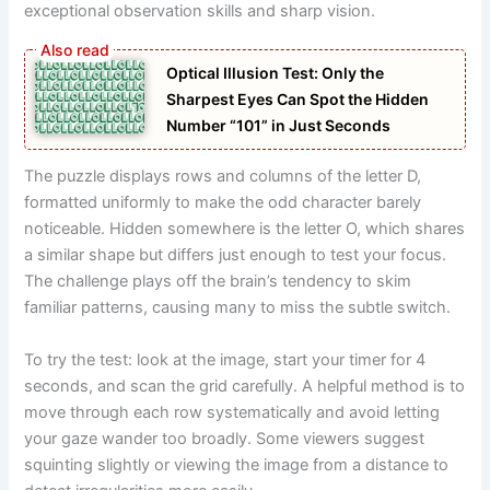
exceptional observation skills and sharp vision.
Optical Illusion Test: Only the
Sharpest Eyes Can Spot the Hidden
Number “101” in Just Seconds
The puzzle displays rows and columns of the letter D,
formatted uniformly to make the odd character barely
noticeable. Hidden somewhere is the letter O, which shares
a similar shape but differs just enough to test your focus.
The challenge plays off the brain’s tendency to skim
familiar patterns, causing many to miss the subtle switch.
To try the test: look at the image, start your timer for 4
seconds, and scan the grid carefully. A helpful method is to
move through each row systematically and avoid letting
your gaze wander too broadly. Some viewers suggest
squinting slightly or viewing the image from a distance to