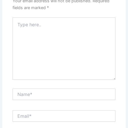
Your email address will not be published.
Required
fields are marked
*
Type
here..
Name*
Email*