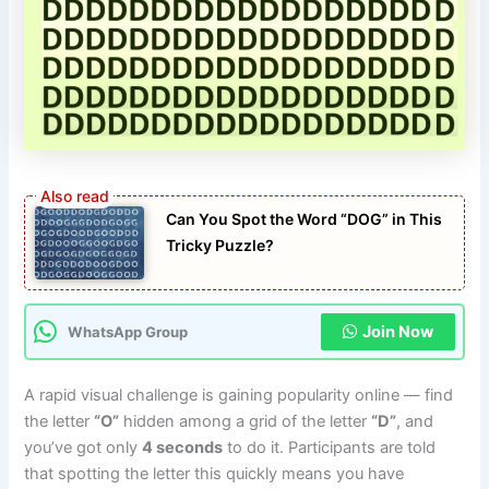
Can You Spot the Word “DOG” in This
Tricky Puzzle?
Join Now
WhatsApp Group
A rapid visual challenge is gaining popularity online — find
the letter
“O”
hidden among a grid of the letter
“D”
, and
you’ve got only
4 seconds
to do it. Participants are told
that spotting the letter this quickly means you have