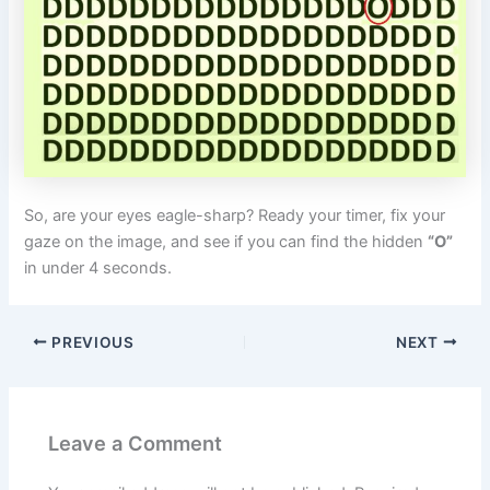
So, are your eyes eagle-sharp? Ready your timer, fix your
gaze on the image, and see if you can find the hidden
“O”
in under 4 seconds.
PREVIOUS
NEXT
Leave a Comment