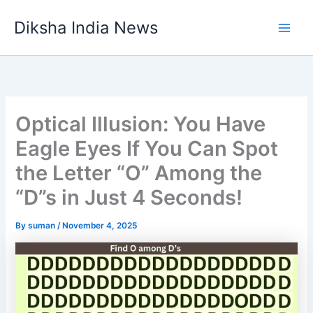
Skip
Diksha India News
to
Main
content
Men
Optical Illusion: You Have
Eagle Eyes If You Can Spot
the Letter “O” Among the
“D”s in Just 4 Seconds!
By
suman
/
November 4, 2025