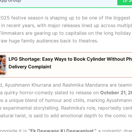
J
App Group
2025 festive season is shaping up to be one of the biggest 
n recent years, with major releases lined up across multip
Filmmakers are gearing up to capitalise on the long holiday
raw huge family audiences back to theatres.
LPG Shortage: Easy Ways to Book Cylinder Without Ph
Delivery Complaint
od, Ayushmann Khurrana and Rashmika Mandanna are teamin
a quirky horror-comedy slated to release on
October 21, 
es a unique blend of humour and chills, marking Ayushmann’
e experimental storytelling. Rashmika’s role, reportedly cent
natural twist, is said to add emotional depth to the comic na
ongside it is
“Ek Deewane Ki Deewaniyat,”
a romantic dra