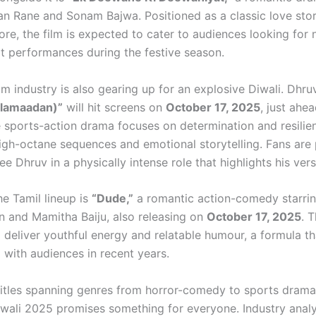
n Rane and Sonam Bajwa. Positioned as a classic love stor
re, the film is expected to cater to audiences looking for 
lt performances during the festive season.
lm industry is also gearing up for an explosive Diwali. Dhru
alamaadan)”
will hit screens on
October 17, 2025
, just ahe
he sports-action drama focuses on determination and resilie
igh-octane sequences and emotional storytelling. Fans are p
ee Dhruv in a physically intense role that highlights his versa
he Tamil lineup is
“Dude,”
a romantic action-comedy starri
 and Mamitha Baiju, also releasing on
October 17, 2025
. T
 deliver youthful energy and relatable humour, a formula th
 with audiences in recent years.
titles spanning genres from horror-comedy to sports dram
wali 2025 promises something for everyone. Industry analy