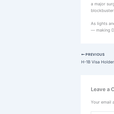
a major sur
blockbuster
As lights an
— making Diw
PREVIOUS
Leave a
Your email 
Type