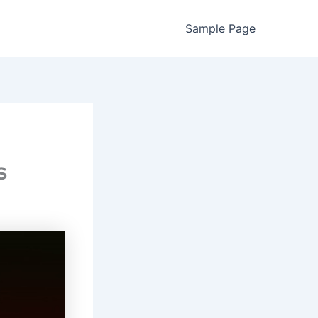
Sample Page
s