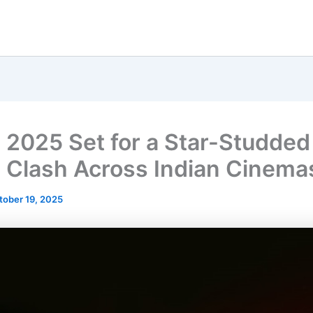
i 2025 Set for a Star-Studded
 Clash Across Indian Cinema
tober 19, 2025