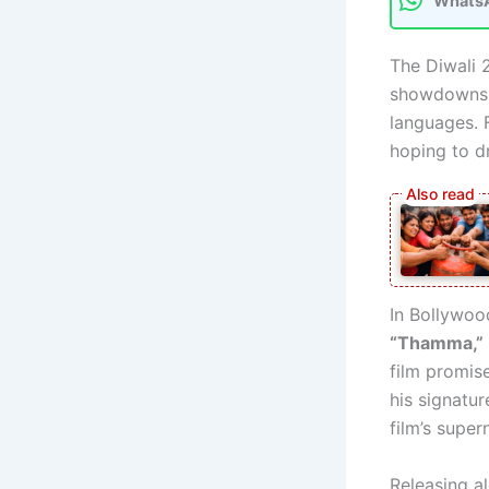
Whats
The Diwali 
showdowns i
languages. 
hoping to d
In Bollywo
“Thamma,”
film promis
his signatur
film’s super
Releasing al