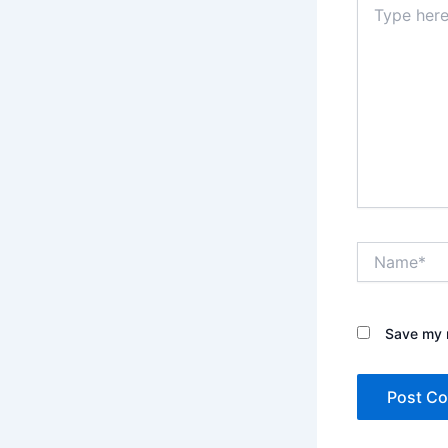
here..
Name*
Save my n