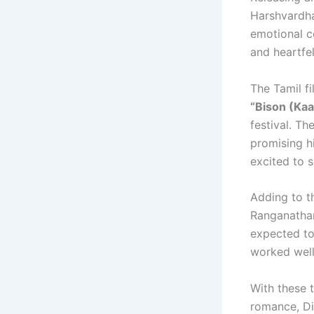
Harshvardha
emotional co
and heartfe
The Tamil fi
“Bison (Ka
festival. T
promising h
excited to s
Adding to t
Ranganathan
expected to
worked well
With these 
romance, Di