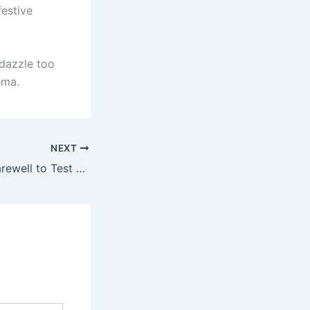
festive
 dazzle too
ema.
NEXT
Virat Kohli Bids Farewell to Test Cricket After 14 Glorious Years