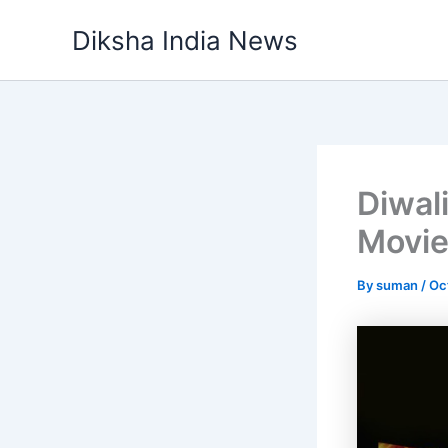
Skip
Diksha India News
to
content
Diwal
Movie
By
suman
/
Oc