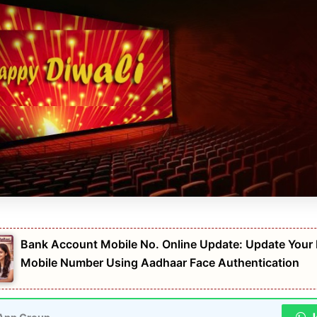
Bank Account Mobile No. Online Update: Update Your
Mobile Number Using Aadhaar Face Authentication