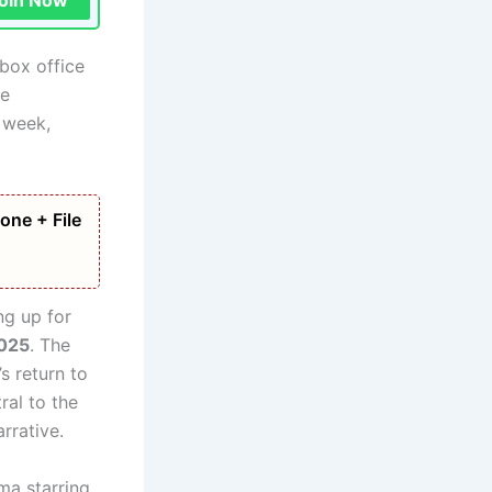
oin Now
box office
le
 week,
one + File
g up for
2025
. The
s return to
ral to the
rrative.
ma starring