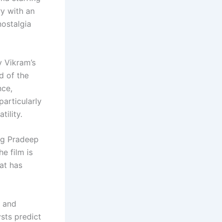
y with an
nostalgia
v Vikram’s
ad of the
nce,
articularly
tility.
ng Pradeep
he film is
at has
a and
sts predict