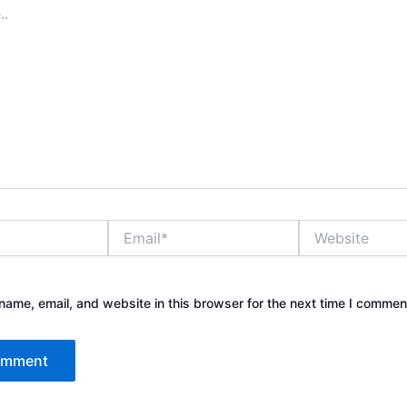
Email*
Website
ame, email, and website in this browser for the next time I commen