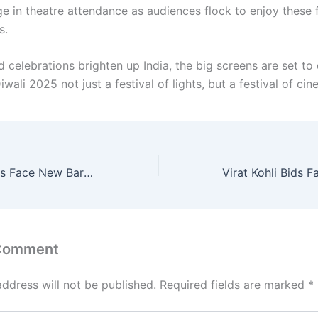
ge in theatre attendance as audiences flock to enjoy these 
s.
d celebrations brighten up India, the big screens are set to
ali 2025 not just a festival of lights, but a festival of cin
H-1B Visa Holders Face New Barriers to U.S. Homeownership
 Comment
address will not be published.
Required fields are marked
*